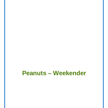
Peanuts – Weekender