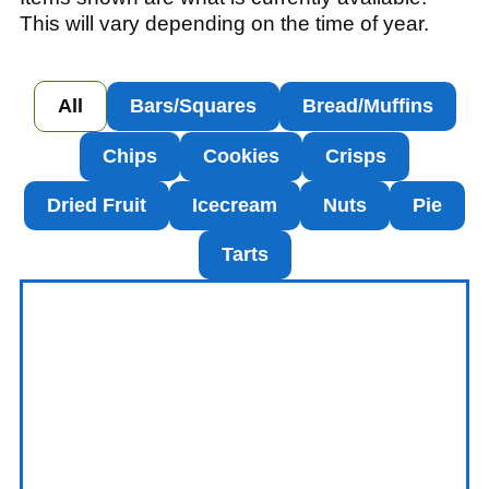
This will vary depending on the time of year.
All
Bars/Squares
Bread/Muffins
Chips
Cookies
Crisps
Dried Fruit
Icecream
Nuts
Pie
Tarts