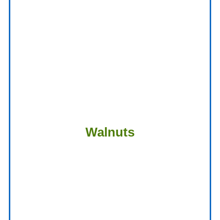
Walnuts