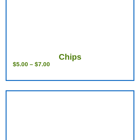
Chips
$
5.00
–
$
7.00