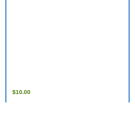
$
10.00