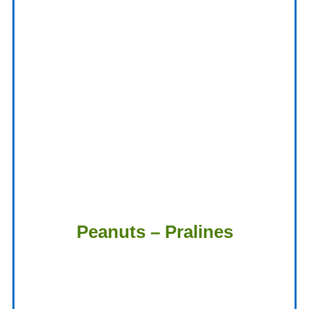
Peanuts – Pralines