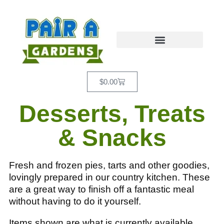
$
0.00
Desserts, Treats
& Snacks
Fresh and frozen pies, tarts and other goodies,
lovingly prepared in our country kitchen. These
are a great way to finish off a fantastic meal
without having to do it yourself.
Items shown are what is currently available.